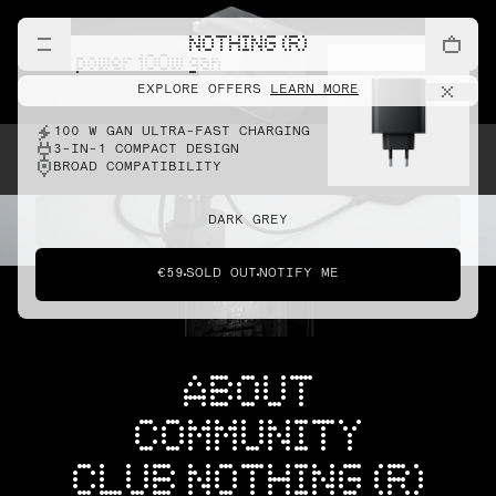
NOTHING (R)
cmf power 100w gan
EXPLORE OFFERS
LEARN MORE
100 W GAN ULTRA-FAST CHARGING
3-IN-1 COMPACT DESIGN
BROAD COMPATIBILITY
DARK GREY
€59
SOLD OUT
NOTIFY ME
ABOUT
COMMUNITY
CLUB NOTHING (R)