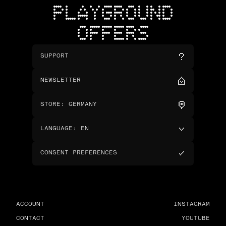
PLAYGROUND
OFFERS
SUPPORT
NEWSLETTER
STORE
:
GERMANY
LANGUAGE
:
EN
CONSENT PREFERENCES
ACCOUNT
INSTAGRAM
CONTACT
YOUTUBE