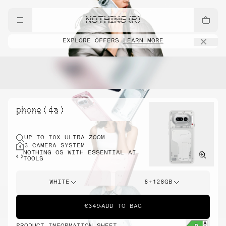
NOTHING (R)
EXPLORE OFFERS
LEARN MORE
phone ( 4a )
UP TO 70X ULTRA ZOOM
3 CAMERA SYSTEM
NOTHING OS WITH ESSENTIAL AI
TOOLS
WHITE
8+128GB
€349
ADD TO BAG