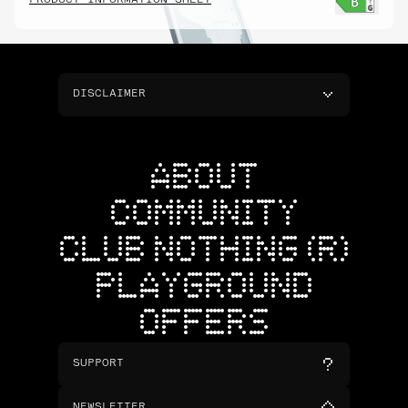
PRODUCT INFORMATION SHEET
DISCLAIMER
ABOUT
COMMUNITY
CLUB NOTHING (R)
PLAYGROUND
OFFERS
SUPPORT
NEWSLETTER