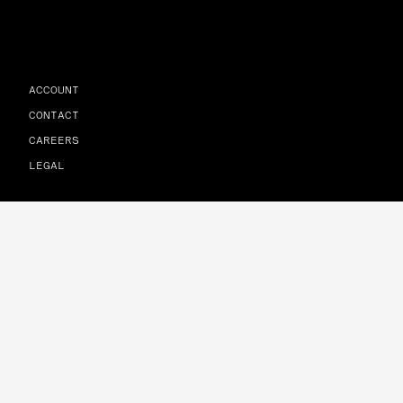
ACCOUNT
CONTACT
CAREERS
LEGAL