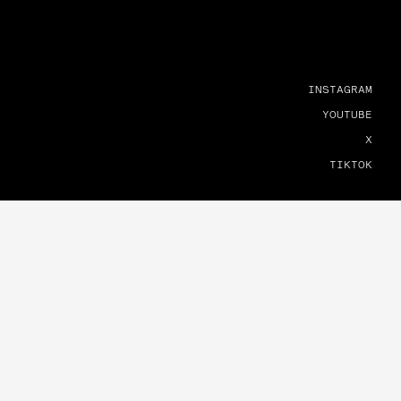
INSTAGRAM
YOUTUBE
X
TIKTOK