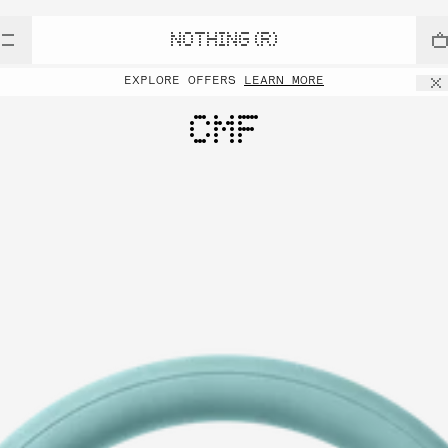
NOTHING (R)
EXPLORE OFFERS
LEARN MORE
CMF