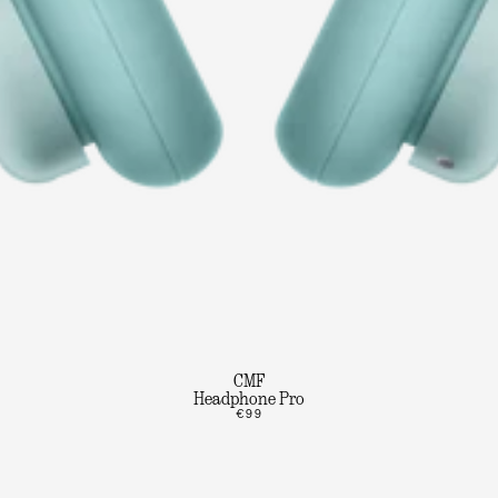
CMF
Headphone Pro
€99