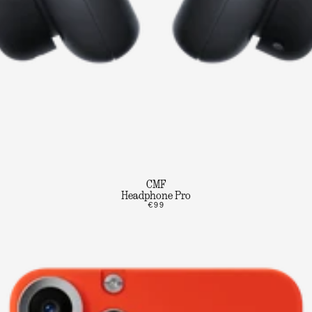
CMF
Headphone Pro
€99