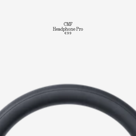
CMF
Headphone Pro
€99