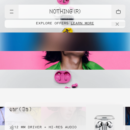
NOTHING (R)
EXPLORE OFFERS
LEARN MORE
ear ( 3a )
12 MM DRIVER + HI-RES AUDIO