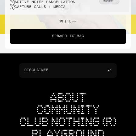
ACTIVE NOISE CANCELLATION
CAPTURE CALLS + MEDIA
WHITE
€99
ADD TO BAG
DISCLAIMER
ABOUT
COMMUNITY
CLUB NOTHING (R)
PLAYGROUND