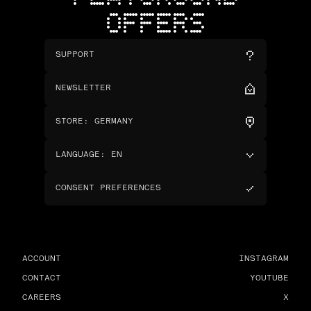
OFFERS
SUPPORT
NEWSLETTER
STORE
:
GERMANY
LANGUAGE
:
EN
CONSENT PREFERENCES
ACCOUNT
INSTAGRAM
CONTACT
YOUTUBE
CAREERS
X